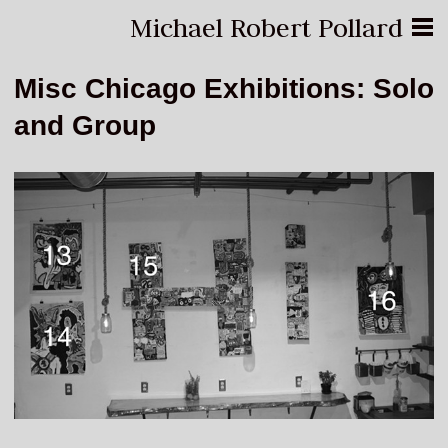
Michael Robert Pollard
Misc Chicago Exhibitions: Solo
and Group