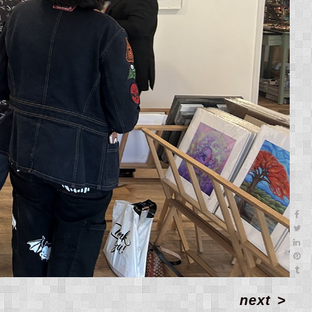
next
>