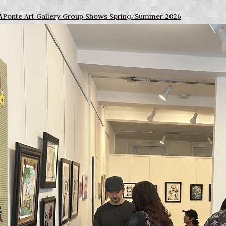
APonte Art Gallery Group Shows Spring/Summer 2026