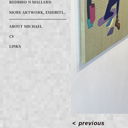
REDBIRD N MALLARD
MORE ARTWORK, EXHIBITIONS, SPECIAL PROJECTS
ABOUT MICHAEL
CV
LINKS
<
previous