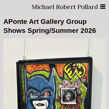
Michael Robert Pollard
APonte Art Gallery Group
Shows Spring/Summer 2026