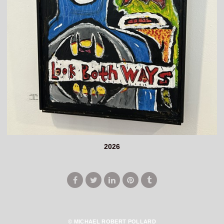
2026
© MICHAEL ROBERT POLLARD