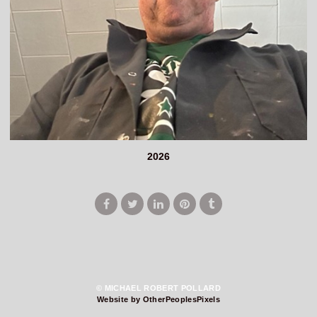
2026
© MICHAEL ROBERT POLLARD
Website by OtherPeoplesPixels