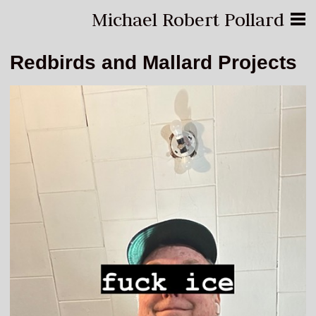
Michael Robert Pollard
Redbirds and Mallard Projects